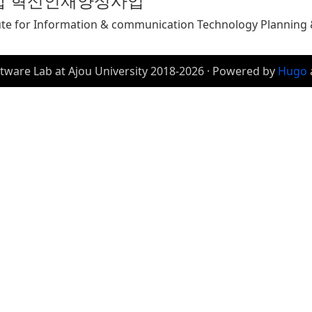
합 혁신인재양성사업
ute for Information & communication Technology Planning &
tware Lab at Ajou University 2018-2026 · Powered by
Hugo