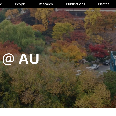
e
People
Research
Publications
Photos
 @
AU