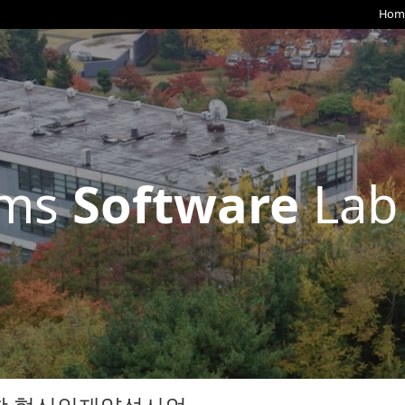
Hom
ems
Software
Lab