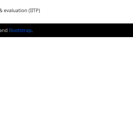
 evaluation (IITP)
and
Bootstrap
.