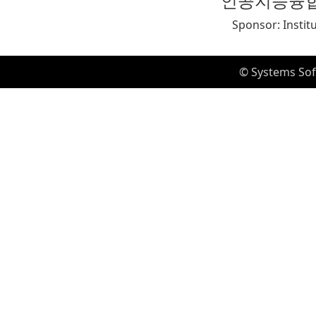
인공지능융
Sponsor: Instit
© Systems Sof