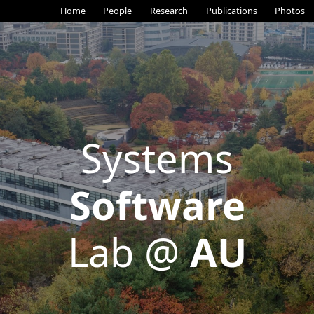
Home
People
Research
Publications
Photos
Systems
Software
Lab @
AU