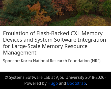
Emulation of Flash-Backed CXL Memory
Devices and System Software Integration
for Large-Scale Memory Resource
Management
Sponsor: Korea National Research Foundation (NRF)
© Systems Software Lab at Ajou University 2018-2026 ·
Powered by
Hugo
and
Bootstrap
.